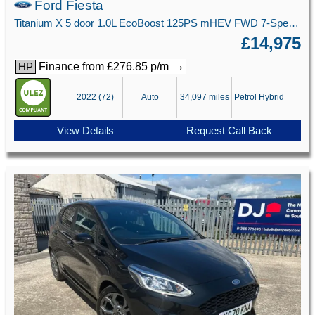
Ford Fiesta
Titanium X 5 door 1.0L EcoBoost 125PS mHEV FWD 7-Speed PowerShift
£14,975
→
Finance from £276.85 p/m
HP
2022 (72)
Auto
34,097 miles
Petrol Hybrid
View Details
Request Call Back