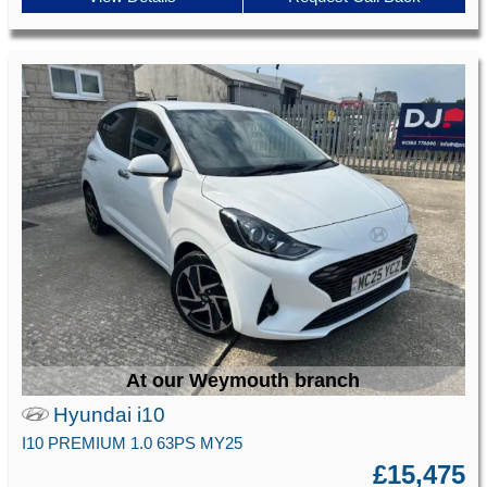
At our Weymouth branch
Hyundai i10
I10 PREMIUM 1.0 63PS MY25
£15,475