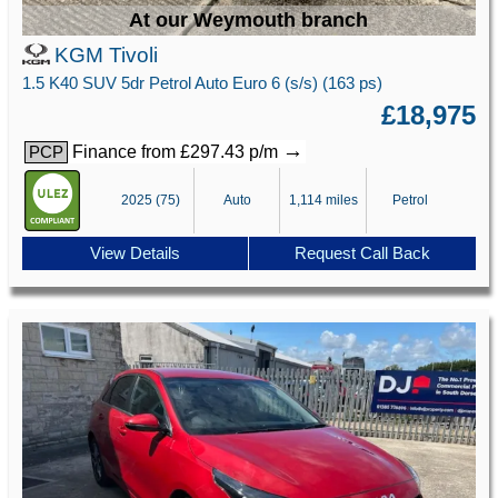
At our Weymouth branch
KGM Tivoli
1.5 K40 SUV 5dr Petrol Auto Euro 6 (s/s) (163 ps)
£18,975
→
Finance from £297.43 p/m
PCP
2025 (75)
Auto
1,114 miles
Petrol
View Details
Request Call Back