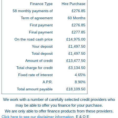
Finance Type
Hire Purchase
58 monthly payments of
£276.85
Term of agreement
60 Months
First payment
£276.85
Final payment
£277.85
On the road cash price
£14,975.00
Your deposit
£1,497.50
Total deposit
£1,497.50
Amount of credit
£13,477.50
Total charge for credit
£3,134.50
Fixed rate of interest
4.65%
A.P.R.
8.90%
Total amount payable
£18,109.50
We work with a number of carefully selected credit providers who
may be able to offer you finance for your purchase.
We are only able to offer finance products from these providers.
Click here to see our disclaimer information.
E & O E