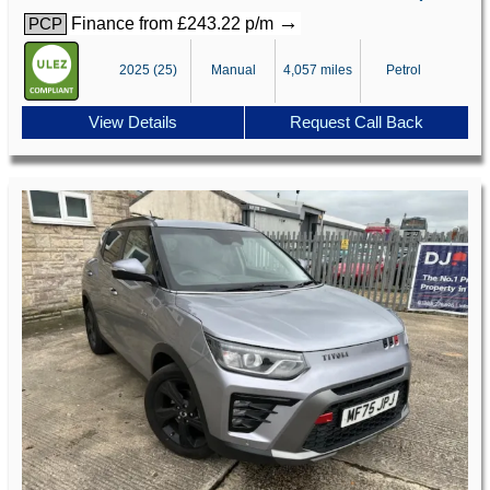
→
Finance from £243.22 p/m
PCP
2025 (25)
Manual
4,057 miles
Petrol
View Details
Request Call Back