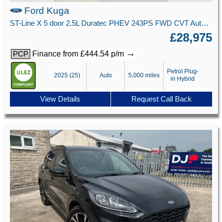
Ford Kuga
ST-Line X 5 door 2.5L Duratec PHEV 243PS FWD CVT Automatic
£28,975
→
Finance from £444.54 p/m
PCP
Petrol Plug-
2025 (25)
Auto
5,000 miles
in Hybrid
View Details
Request Call Back