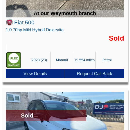
At our Weymouth branch
Fiat 500
1.0 70hp Mild Hybrid Dolcevita
Sold
2023 (23)
Manual
19,554 miles
Petrol
View Details
Request Call Back
Sold