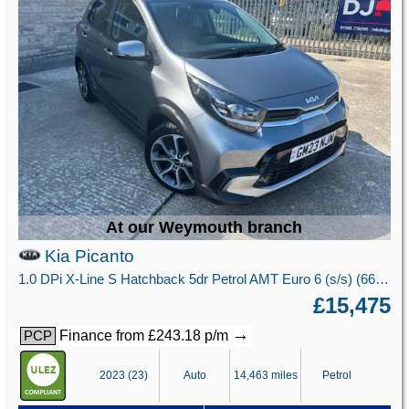
At our Weymouth branch
Kia Picanto
1.0 DPi X-Line S Hatchback 5dr Petrol AMT Euro 6 (s/s) (66 bhp)
£15,475
→
Finance from £243.18 p/m
PCP
2023 (23)
Auto
14,463 miles
Petrol