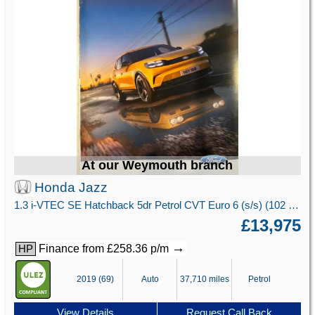
At our Weymouth branch
Honda Jazz
1.3 i-VTEC SE Hatchback 5dr Petrol CVT Euro 6 (s/s) (102 ps)
£13,975
→
Finance from £258.36 p/m
HP
2019 (69)
Auto
37,710 miles
Petrol
View Details
Request Call Back