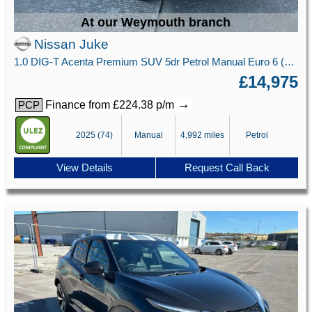
At our Weymouth branch
Nissan Juke
1.0 DIG-T Acenta Premium SUV 5dr Petrol Manual Euro 6 (s/s) (114 ps)
£14,975
→
Finance from £224.38 p/m
PCP
2025 (74)
Manual
4,992 miles
Petrol
View Details
Request Call Back