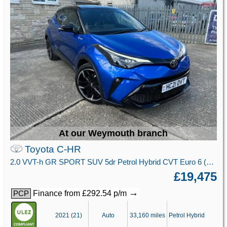
At our Weymouth branch
Toyota C-HR
2.0 VVT-h GR SPORT SUV 5dr Petrol Hybrid CVT Euro 6 (s/s) (184 ps)
£19,475
→
Finance from £292.54 p/m
PCP
2021 (21)
Auto
33,160 miles
Petrol Hybrid