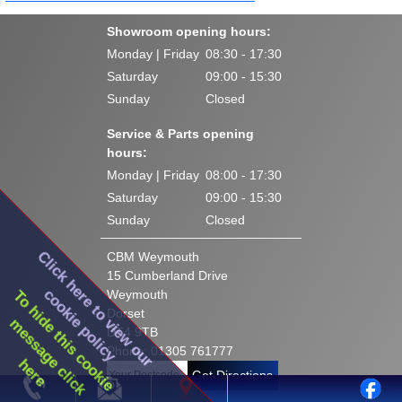
Showroom opening hours:
Monday | Friday
08:30 - 17:30
Saturday
09:00 - 15:30
Sunday
Closed
Service & Parts opening
hours:
Monday | Friday
08:00 - 17:30
Saturday
09:00 - 15:30
Sunday
Closed
Click here to view our
CBM Weymouth
15 Cumberland Drive
cookie policy
To hide this cookie
Weymouth
Dorset
message click
DT4 9TB
Phone: 01305 761777
here
Get Directions