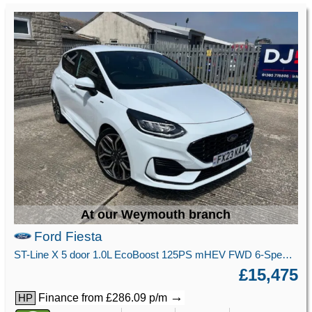
At our Weymouth branch
Ford Fiesta
ST-Line X 5 door 1.0L EcoBoost 125PS mHEV FWD 6-Speed Manual
£15,475
→
Finance from £286.09 p/m
HP