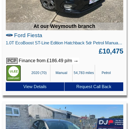
At our Weymouth branch
Ford Fiesta
1.0T EcoBoost ST-Line Edition Hatchback 5dr Petrol Manual Euro 6 (s/s) (95 ps)
£10,475
→
Finance from £186.49 p/m
PCP
2020 (70)
Manual
54,783 miles
Petrol
View Details
Request Call Back