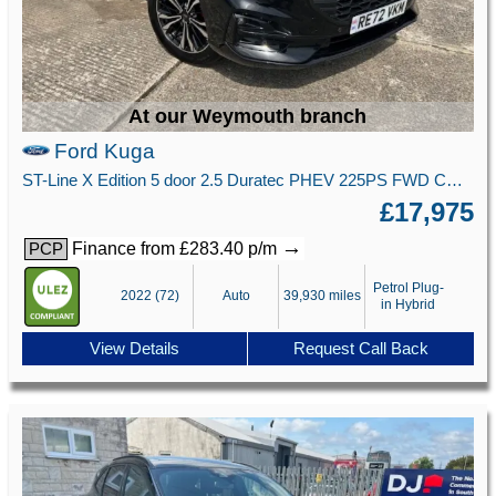
At our Weymouth branch
Ford Kuga
ST-Line X Edition 5 door 2.5 Duratec PHEV 225PS FWD CVT Automatic
£17,975
→
Finance from £283.40 p/m
PCP
Petrol Plug-
2022 (72)
Auto
39,930 miles
in Hybrid
View Details
Request Call Back