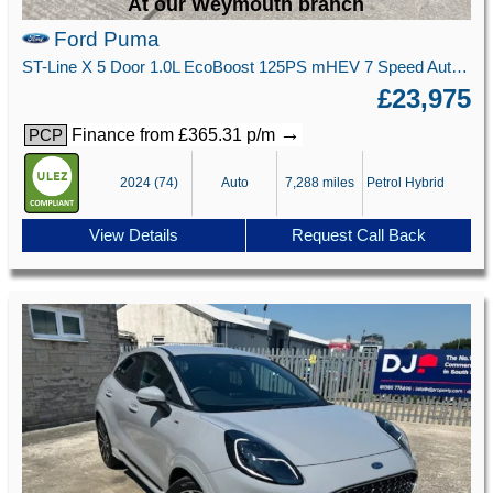
At our Weymouth branch
Ford Puma
ST-Line X 5 Door 1.0L EcoBoost 125PS mHEV 7 Speed Automatic
£23,975
→
Finance from £365.31 p/m
PCP
2024 (74)
Auto
7,288 miles
Petrol Hybrid
View Details
Request Call Back