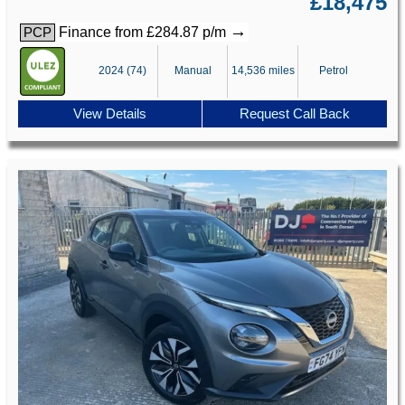
£18,475
→
Finance from £284.87 p/m
PCP
2024 (74)
Manual
14,536 miles
Petrol
View Details
Request Call Back