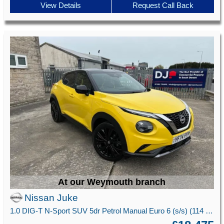
View Details
Request Call Back
At our Weymouth branch
Nissan Juke
1.0 DIG-T N-Sport SUV 5dr Petrol Manual Euro 6 (s/s) (114 ps)