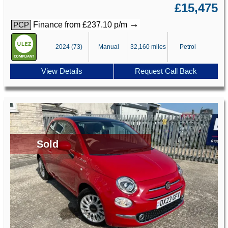
£15,475
→
Finance from £237.10 p/m
PCP
2024 (73)
Manual
32,160 miles
Petrol
View Details
Request Call Back
Sold