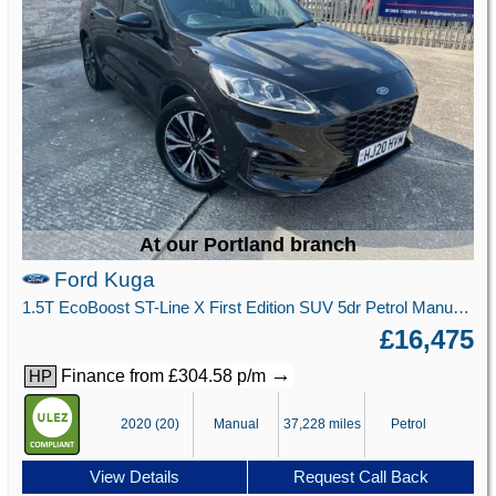
At our Portland branch
Ford Kuga
1.5T EcoBoost ST-Line X First Edition SUV 5dr Petrol Manual Euro 6 (s/s) (150 ps)
£16,475
→
Finance from £304.58 p/m
HP
2020 (20)
Manual
37,228 miles
Petrol
View Details
Request Call Back