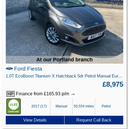
At our Portland branch
Ford Fiesta
1.0T EcoBoost Titanium X Hatchback 5dr Petrol Manual Euro 6 (s/s) (125 ps)
£8,975
→
Finance from £165.93 p/m
HP
2017 (17)
Manual
50,554 miles
Petrol
View Details
Request Call Back