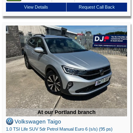
View Details
Request Call Back
At our Portland branch
Volkswagen Taigo
1.0 TSI Life SUV 5dr Petrol Manual Euro 6 (s/s) (95 ps)