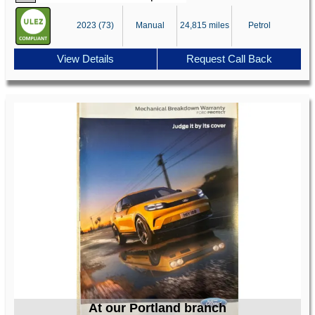
2023 (73)
Manual
24,815 miles
Petrol
View Details
Request Call Back
At our Portland branch