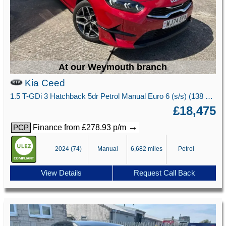
At our Weymouth branch
Kia Ceed
1.5 T-GDi 3 Hatchback 5dr Petrol Manual Euro 6 (s/s) (138 bhp)
£18,475
→
Finance from £278.93 p/m
PCP
2024 (74)
Manual
6,682 miles
Petrol
View Details
Request Call Back