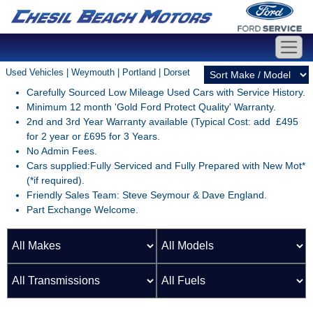
Used Vehicles | Weymouth | Portland | Dorset
Carefully Sourced Low Mileage Used Cars with Service History.
Minimum 12 month 'Gold Ford Protect Quality' Warranty.
2nd and 3rd Year Warranty available (Typical Cost: add £495
for 2 year or £695 for 3 Years.
No Admin Fees.
Cars supplied:Fully Serviced and Fully Prepared with New Mot*
(*if required).
Friendly Sales Team: Steve Seymour & Dave England.
Part Exchange Welcome.