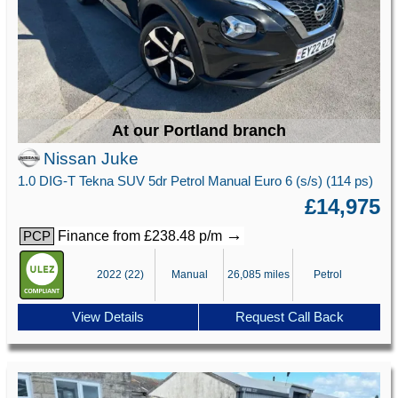
At our Portland branch
Nissan Juke
1.0 DIG-T Tekna SUV 5dr Petrol Manual Euro 6 (s/s) (114 ps)
£14,975
→
Finance from £238.48 p/m
PCP
2022 (22)
Manual
26,085 miles
Petrol
View Details
Request Call Back