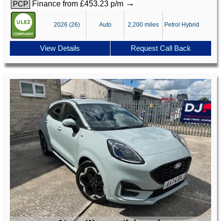
→
Finance from £453.23 p/m
PCP
2026 (26)
Auto
2,200 miles
Petrol Hybrid
View Details
Request Call Back