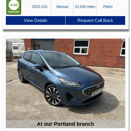
2023 (23)
Manual
23,430 miles
Petrol
View Details
Request Call Back
At our Portland branch