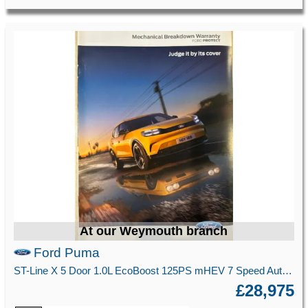
At our Weymouth branch
Ford Puma
ST-Line X 5 Door 1.0L EcoBoost 125PS mHEV 7 Speed Automatic
£28,975