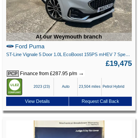
At our Weymouth branch
Ford Puma
ST-Line Vignale 5 Door 1.0L EcoBoost 155PS mHEV 7 Speed Automatic
£19,475
→
Finance from £287.95 p/m
PCP
2023 (23)
Auto
23,504 miles
Petrol Hybrid
View Details
Request Call Back