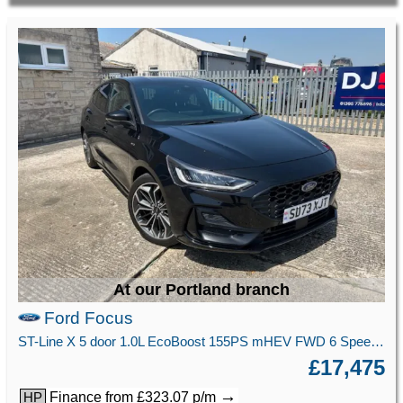
At our Portland branch
Ford Focus
ST-Line X 5 door 1.0L EcoBoost 155PS mHEV FWD 6 Speed Manual
£17,475
→
Finance from £323.07 p/m
HP