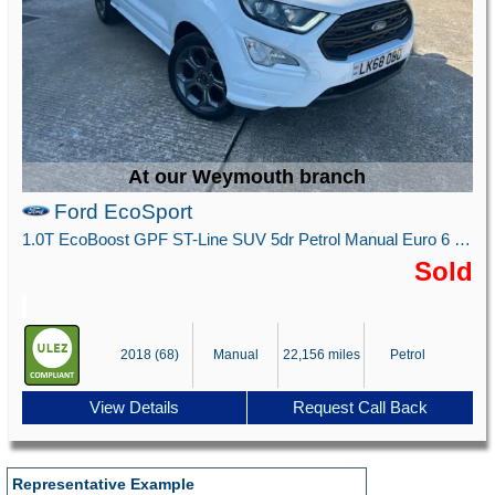
At our Weymouth branch
Ford EcoSport
1.0T EcoBoost GPF ST-Line SUV 5dr Petrol Manual Euro 6 (s/s) (125 ps)
Sold
2018 (68)
Manual
22,156 miles
Petrol
View Details
Request Call Back
Representative Example